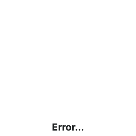
Error...