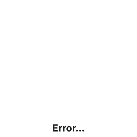
Error...