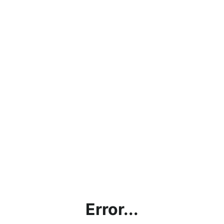
Error...