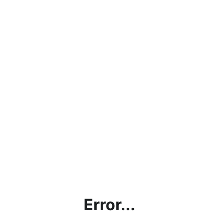
Error...