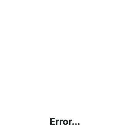
Error...