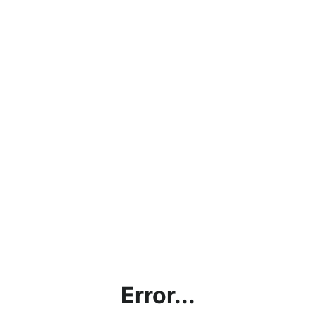
Error...