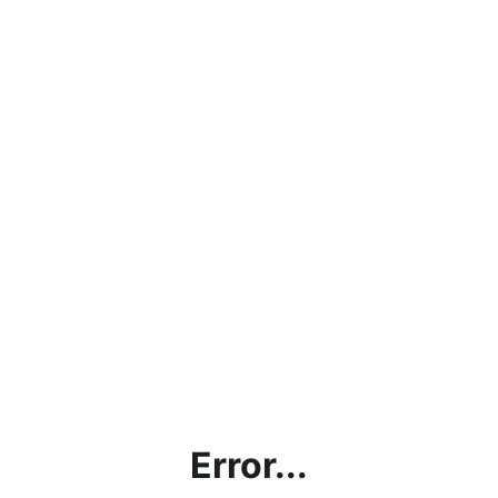
Error...