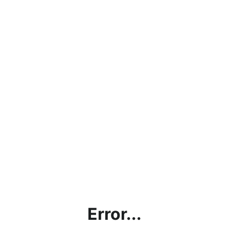
Error...