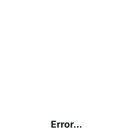
Error...