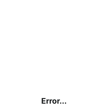
Error...