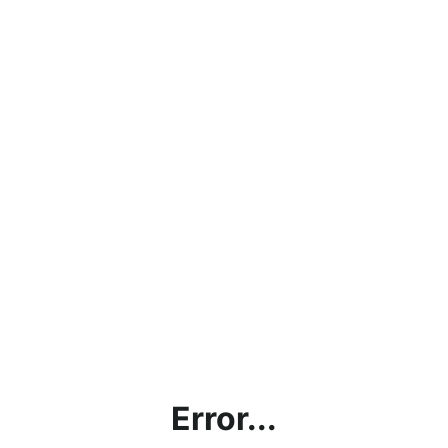
Error...