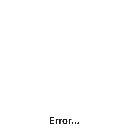
Error...