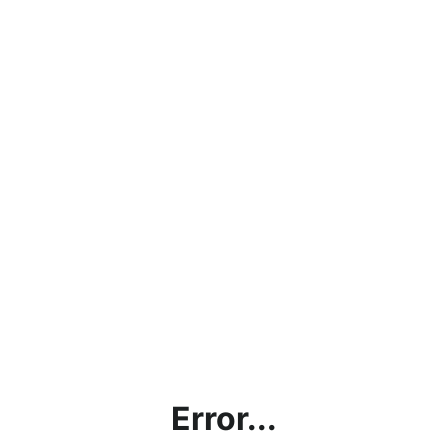
Error...