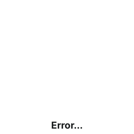
Error...