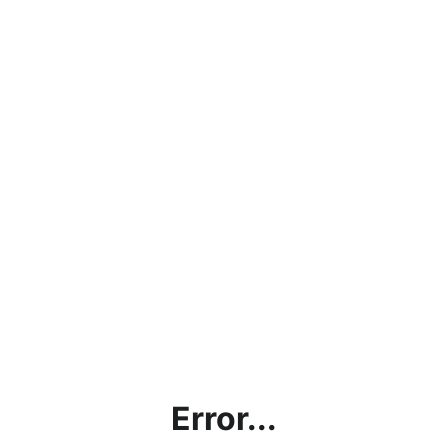
Error...