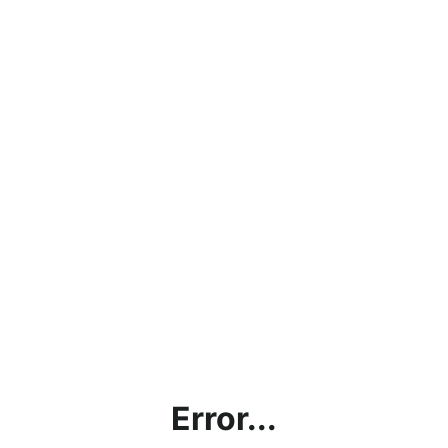
Error...