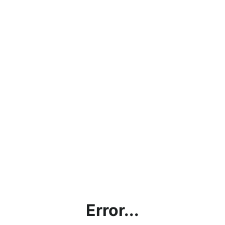
Error...