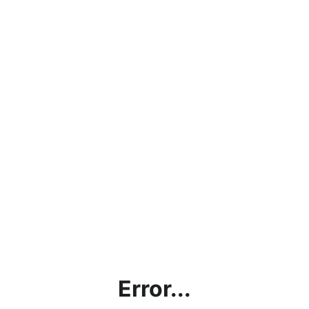
Error...