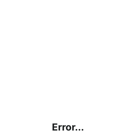
Error...