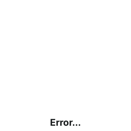
Error...