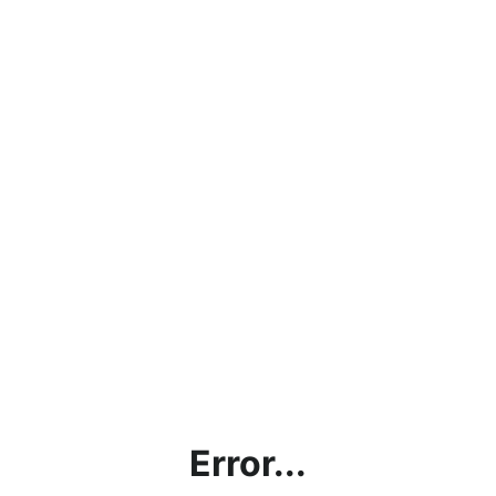
Error...