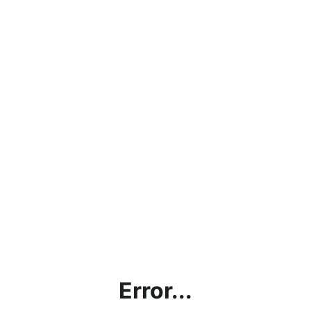
Error...