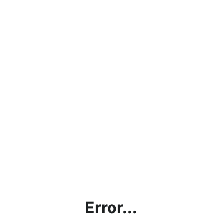
Error...