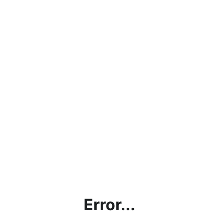
Error...