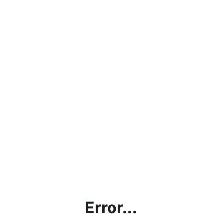
Error...