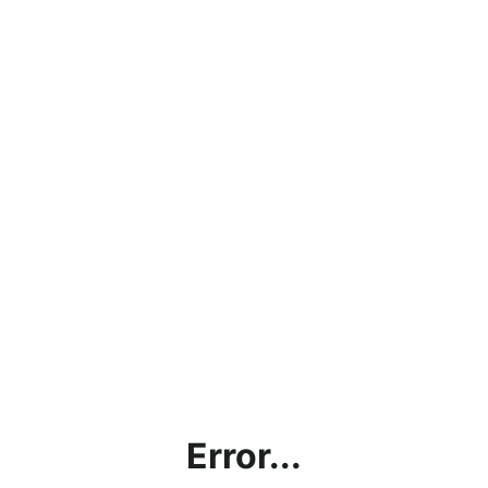
Error...