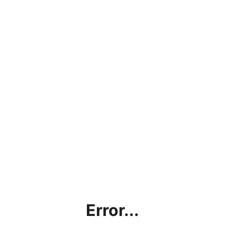
Error...