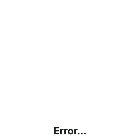
Error...