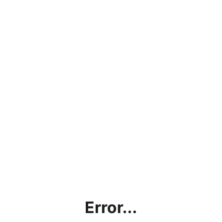
Error...