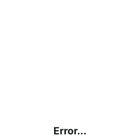
Error...