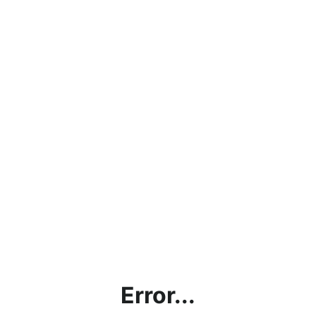
Error...