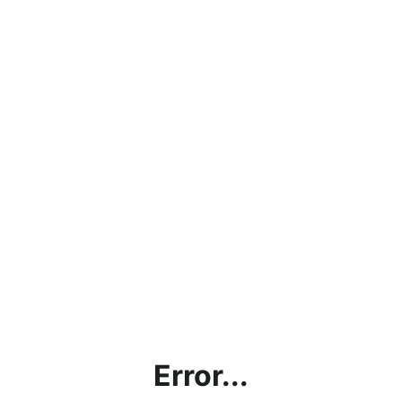
Error...