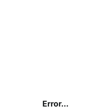
Error...