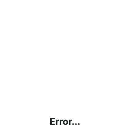
Error...