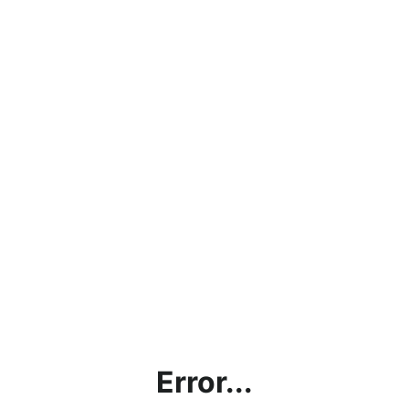
Error...