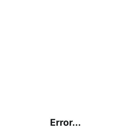
Error...