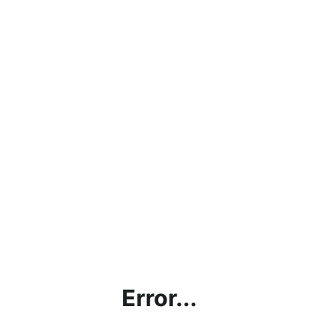
Error...