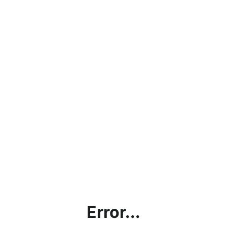
Error...