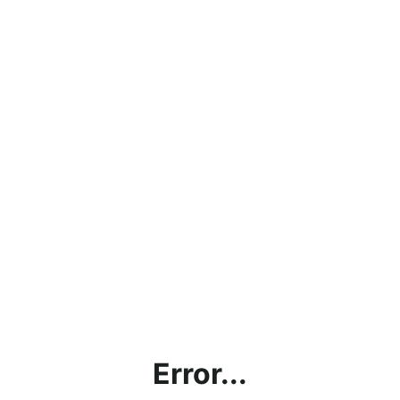
Error...