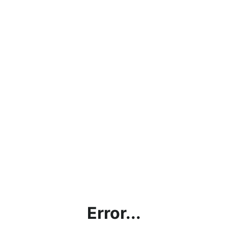
Error...