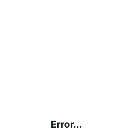
Error...