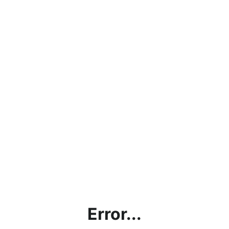
Error...