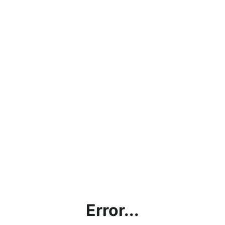
Error...