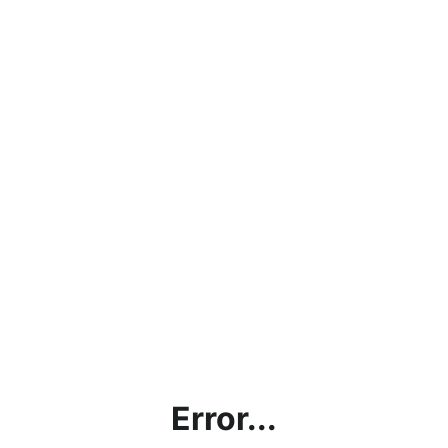
Error...