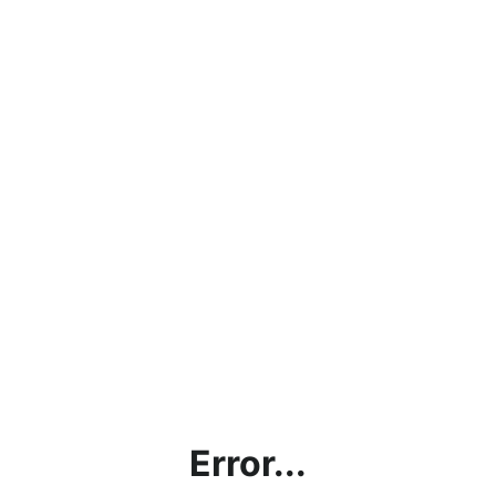
Error...