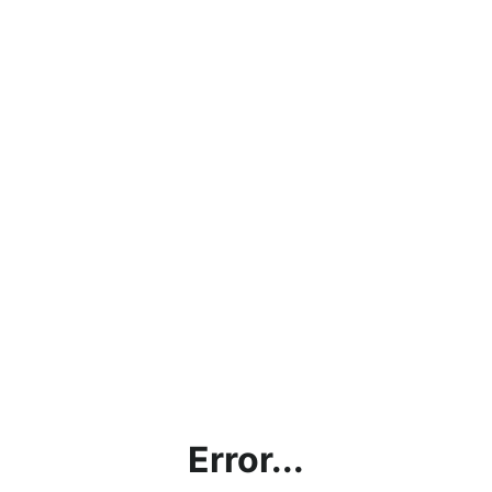
Error...