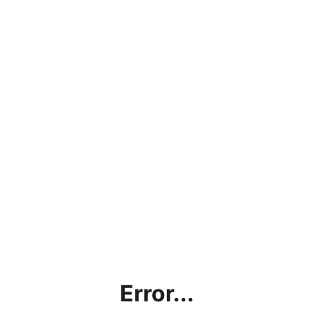
Error...