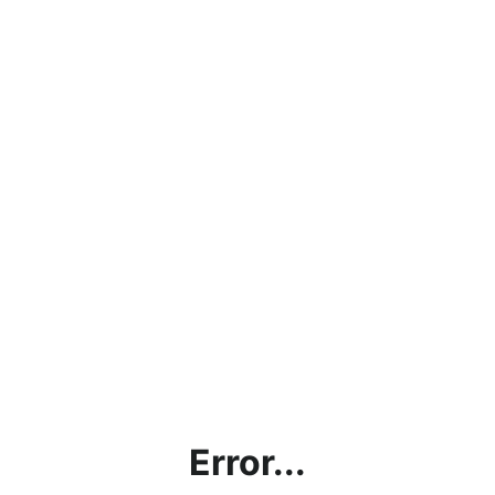
Error...