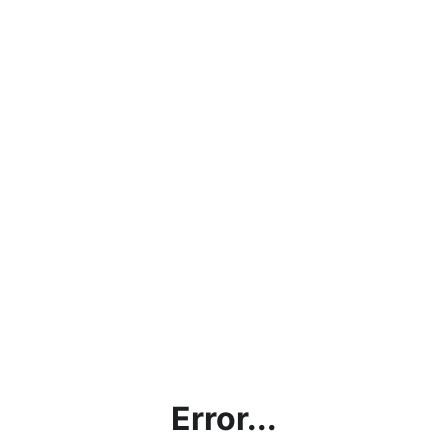
Error...