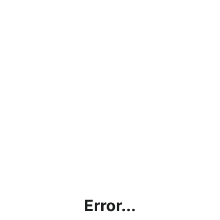
Error...